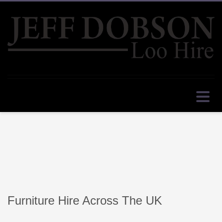
Furniture Hire Across The UK