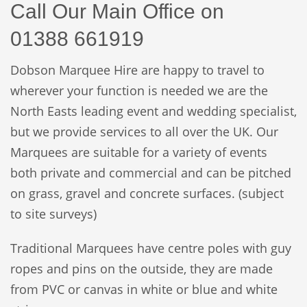
Call Our Main Office
on
01388
661919
Dobson Marquee Hire are happy to travel to
wherever your function is needed we are the
North Easts leading event and wedding specialist,
but we provide services to all over the UK. Our
Marquees are suitable for a variety of events
both private and commercial and can be pitched
on grass, gravel and concrete surfaces. (subject
to site surveys)
Traditional Marquees have centre poles with guy
ropes and pins on the outside, they are made
from PVC or canvas in white or blue and white