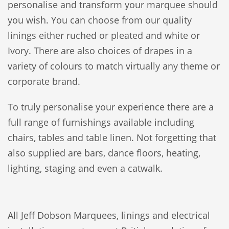
personalise and transform your marquee should
you wish. You can choose from our quality
linings either ruched or pleated and white or
Ivory. There are also choices of drapes in a
variety of colours to match virtually any theme or
corporate brand.
To truly personalise your experience there are a
full range of furnishings available including
chairs, tables and table linen. Not forgetting that
also supplied are bars, dance floors, heating,
lighting, staging and even a catwalk.
All Jeff Dobson Marquees, linings and electrical