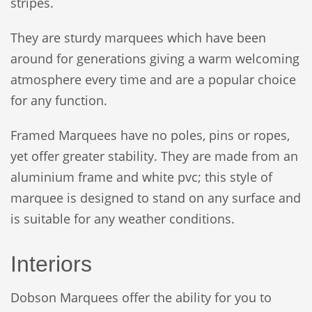
stripes.
They are sturdy marquees which have been
around for generations giving a warm welcoming
atmosphere every time and are a popular choice
for any function.
Framed Marquees have no poles, pins or ropes,
yet offer greater stability. They are made from an
aluminium frame and white pvc; this style of
marquee is designed to stand on any surface and
is suitable for any weather conditions.
Interiors
Dobson Marquees offer the ability for you to